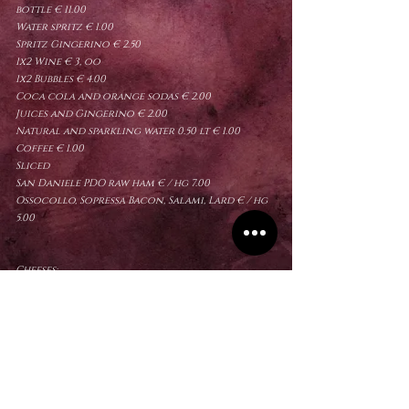
bottle
€ 11.00
Water spritz € 1.00
Spritz Gingerino € 2.50
1x2 Wine € 3, oo
1x2 Bubbles € 4.00
Coca cola and orange sodas € 2.00
Juices and Gingerino € 2.00
Natural and sparkling water 0.50 lt € 1.00
Coffee € 1.00
Sliced
San Daniele PDO raw ham € / hg 7.00
Ossocollo, Sopressa Bacon, Salami, Lard € / hg
5.00
Cheeses:
Fresh Montasio, Seasoned Montasio, Montasio
Of only Red Pezzata € / hg 4.00