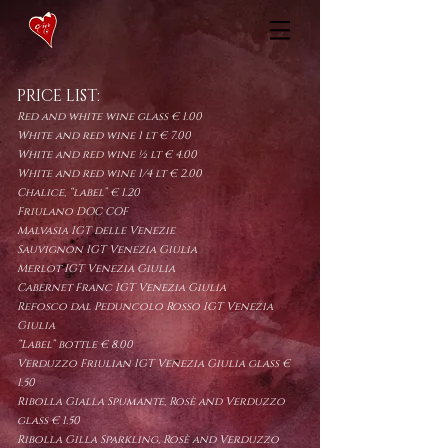
PRICE LIST:
Red and white wine glass € 1.00
White and red wine 1 lt € 7.00
White and red wine ½ lt € 4.00
White and red wine 1/4 lt € 2.00
Chalice, “label”
€ 1.20
Friulano DOC COF
Malvasia IGT delle Venezie
Sauvignon IGT Venezia Giulia
Merlot IGT Venezia Giulia
Cabernet Franc IGT Venezia Giulia
Refosco dal Peduncolo Rosso IGT Venezia
Giulia
“Label” bottle € 8.00
Verduzzo Friulian IGT Venezia Giulia glass €
1.50
Ribolla Gialla Spumante, Rosè and Verduzzo
glass € 1.50
Ribolla Gilla Sparkling, Rosè and Verduzzo