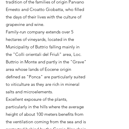
tradition of the families of origin Parvano
Ernesto and Croatto Giobatta, who filled
the days of their lives with the culture of
grapevine and wine.
Family-run company extends over 5
hectares of vineyards, located in the
Municipality of Buttrio falling mainly in
the "Colli orientali del Friuli" area, Loc.
Buttrio in Monte and partly in the "Grave"
area whose lands of Eocene origin
defined as "Ponca" are particularly suited
to viticulture as they are rich in mineral
salts and microelements.
Excellent exposure of the plants,
particularly in the hills where the average
height of about 100 meters benefits from
the ventilation coming from the sea and is