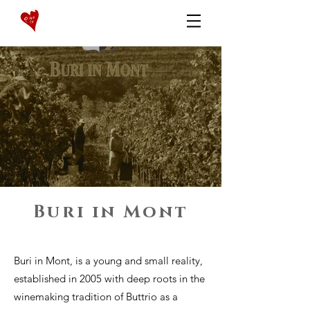
Buri in Mont
Buri in Mont, is a young and small reality,
established in 2005 with deep roots in the
winemaking tradition of Buttrio as a