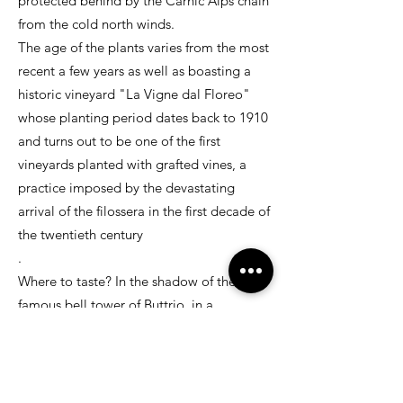
protected behind by the Carnic Alps chain
from the cold north winds.
The age of the plants varies from the most
recent a few years as well as boasting a
historic vineyard "La Vigne dal Floreo"
whose planting period dates back to 1910
and turns out to be one of the first
vineyards planted with grafted vines, a
practice imposed by the devastating
arrival of the filossera in the first decade of
the twentieth century
.
Where to taste? In the shadow of the
famous bell tower of Buttrio, in a
welcoming restaurant
Particular care and love both in the
manual harvest and in the processing in
the cellar allow the production of white